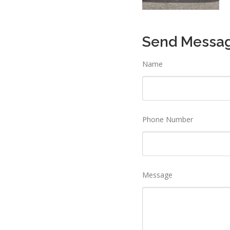
Send Messa
Name
Phone Number
Message