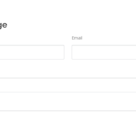
ge
Email