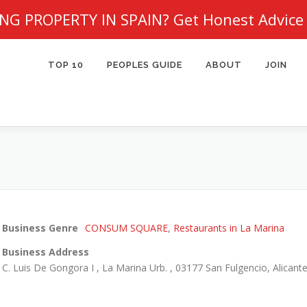
NG PROPERTY IN SPAIN?
Get Honest Advice
TOP 10
PEOPLES GUIDE
ABOUT
JOIN
Business Genre
CONSUM SQUARE
,
Restaurants in La Marina
Business Address
C. Luis De Gongora I , La Marina Urb. , 03177 San Fulgencio, Alicante