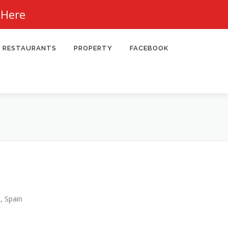
 Here
RESTAURANTS
PROPERTY
FACEBOOK
, Spain