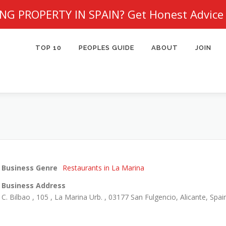
NG PROPERTY IN SPAIN?
Get Honest Advice
TOP 10
PEOPLES GUIDE
ABOUT
JOIN
Business Genre
Restaurants in La Marina
Business Address
C. Bilbao , 105 , La Marina Urb. , 03177 San Fulgencio, Alicante, Spai