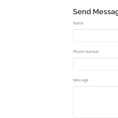
Send Messa
Name
Phone Number
Message