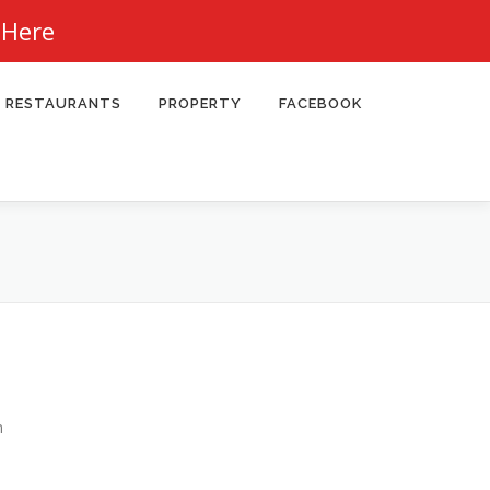
 Here
RESTAURANTS
PROPERTY
FACEBOOK
n