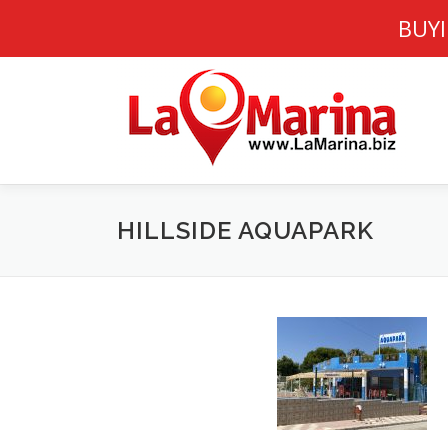
BUYI
Skip
to
content
HILLSIDE AQUAPARK