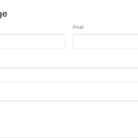
ge
Email